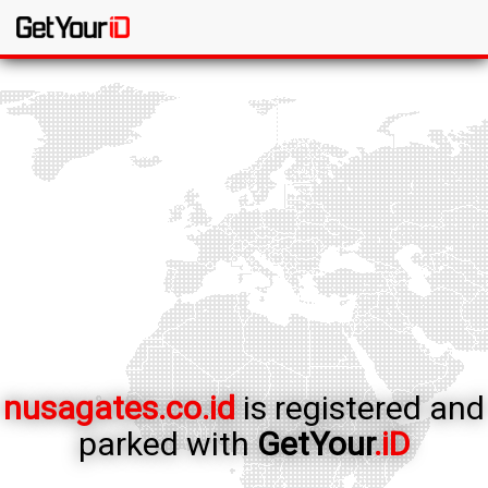
nusagates.co.id
is registered and
parked with
GetYour
.iD