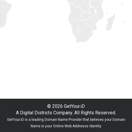
© 2026 GetYour.iD
A Digital Districts Company. All Rights Reserved.
GetYour.iD is a leading Domain Name Provider that believes your Domain
Name is your Online Web Addresss Identity